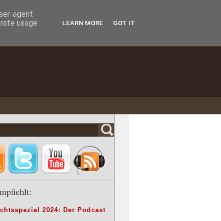
user-agent
erate usage
LEARN MORE
GOT IT
mpfiehlt:
chtsspezial 2024: Der Podcast