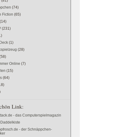
w
(81)
ppchen
(74)
 Fiction
(65)
(14)
V
(231)
1)
Deck
(1)
kspielzeug
(28)
(58)
mer Online
(7)
ten
(15)
es
(64)
18)
)
chön Link:
ttack.de - das Computerspielmagazin
 Daddelkiste
pfrosch.de - der Schnäppchen-
cker