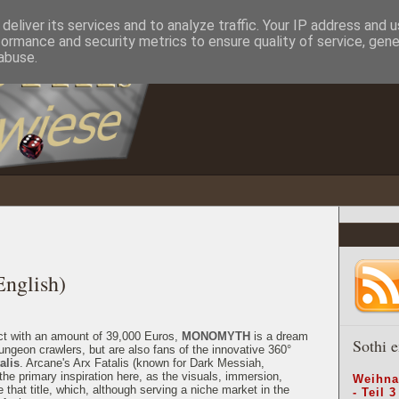
deliver its services and to analyze traffic. Your IP address and 
formance and security metrics to ensure quality of service, gen
abuse.
glish)
ect with an amount of 39,000 Euros,
MONOMYTH
is a dream
Sothi e
ungeon crawlers, but are also fans of the innovative 360°
alis
. Arcane's Arx Fatalis (known for Dark Messiah,
e primary inspiration here, as the visuals, immersion,
Weihna
hat title, which, although serving a niche market in the
- Teil 3