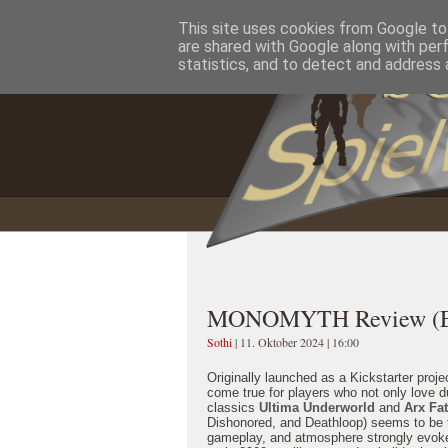
This site uses cookies from Google to 
Home
Impressum
Datenschutzererklärung
are shared with Google along with per
statistics, and to detect and address 
MONOMYTH Review (En
Sothi
| 11. Oktober 2024 | 16:00
Originally launched as a Kickstarter proj
come true for players who not only love d
classics
Ultima Underworld
and
Arx Fat
Dishonored, and Deathloop) seems to be th
gameplay, and atmosphere strongly evoke t