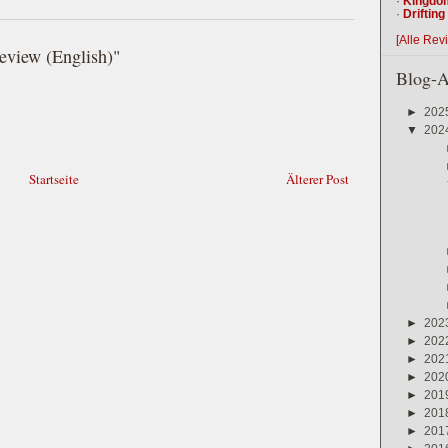
·
Kingdo
·
Driftin
[Alle Rev
iew (English)"
Blog-A
►
202
▼
202
Startseite
Älterer Post
►
202
►
202
►
202
►
202
►
201
►
201
►
201