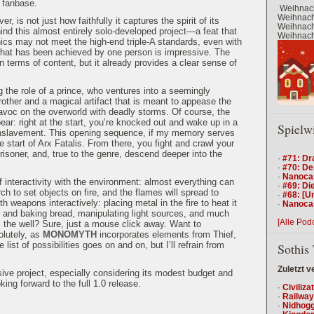
l fanbase.
Weihnach
Weihnacht
er, is not just how faithfully it captures the spirit of its
Weihnacht
nd this almost entirely solo-developed project—a feat that
Weihnacht
cs may not meet the high-end triple-A standards, even with
what has been achieved by one person is impressive. The
in terms of content, but it already provides a clear sense of
 the role of a prince, who ventures into a seemingly
rother and a magical artifact that is meant to appease the
voc on the overworld with deadly storms. Of course, the
pear: right at the start, you’re knocked out and wake up in a
Spielw
r enslavement. This opening sequence, if my memory serves
e start of Arx Fatalis. From there, you fight and crawl your
risoner, and, true to the genre, descend deeper into the
·
#71: Dr
·
#70: De
·
Nanocas
f interactivity with the environment: almost everything can
·
#69: Die
h to set objects on fire, and the flames will spread to
·
#68: [U
 weapons interactively: placing metal in the fire to heat it
·
Nanocas
g and baking bread, manipulating light sources, and much
[Alle Pod
 the well? Sure, just a mouse click away. Want to
olutely, as
MONOMYTH
incorporates elements from Thief,
ist of possibilities goes on and on, but I’ll refrain from
Sothis 
Zuletzt v
sive project, especially considering its modest budget and
king forward to the full 1.0 release.
·
Civiliza
·
Railway
·
Nidhogg