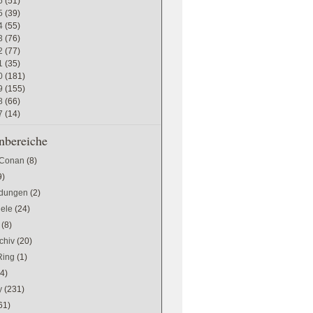
6
(51)
5
(39)
4
(55)
3
(76)
2
(77)
1
(35)
0
(181)
9
(155)
8
(66)
7
(14)
bereiche
 Conan
(8)
9)
dungen
(2)
iele
(24)
(8)
chiv
(20)
Ring
(1)
(4)
y
(231)
61)