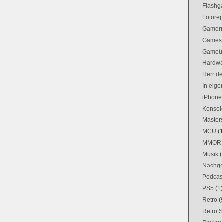
Flash
Fotorep
Gamer
Games
Gameü
Hardw
Herr d
In eig
iPhone
Konsol
Masters
MCU
(
MMOR
Musik
(
Nachge
Podcas
PS5
(1
Retro
(
Retro 