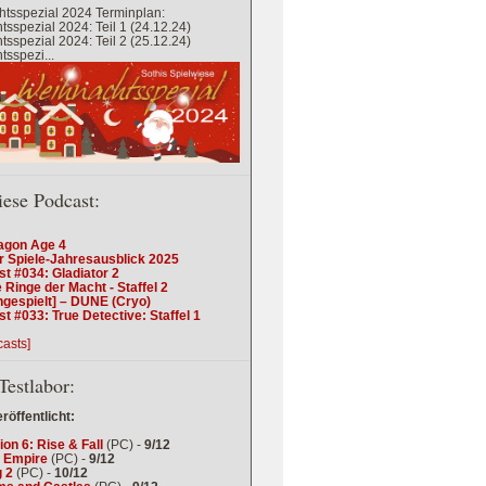
tsspezial 2024 Terminplan:
sspezial 2024: Teil 1 (24.12.24)
sspezial 2024: Teil 2 (25.12.24)
sspezi...
iese Podcast:
agon Age 4
r Spiele-Jahresausblick 2025
t #034: Gladiator 2
 Ringe der Macht - Staffel 2
ngespielt] – DUNE (Cryo)
t #033: True Detective: Staffel 1
casts]
Testlabor:
eröffentlicht:
tion 6: Rise & Fall
(PC) -
9/12
 Empire
(PC) -
9/12
 2
(PC) -
10/12