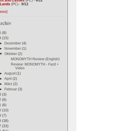
ms and Castles
(PC) -
9/12
g Lands
(PC) -
9/12
iews]
rchiv
5
(8)
4
(15)
►
Dezember
(4)
►
November
(1)
▼
Oktober
(2)
MONOMYTH Review (English)
Review: MONOMYTH - Fazit +
Video
►
August
(1)
►
April
(2)
►
März
(2)
►
Februar
(3)
3
(3)
2
(6)
1
(6)
0
(10)
9
(7)
8
(38)
7
(33)