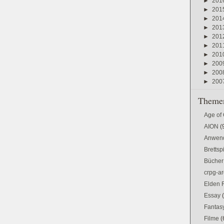
►
201
►
201
►
201
►
201
►
201
►
201
►
201
►
200
►
200
►
200
Themen
Age of
AION
(
Anwen
Brettsp
Bücher
crpg-ar
Elden 
Essay
Fantas
Filme
(