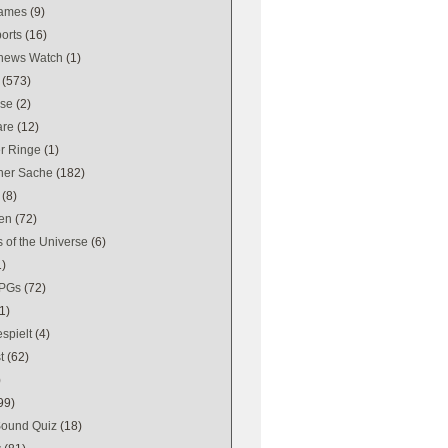
games
(9)
orts
(16)
news Watch
(1)
(573)
se
(2)
are
(12)
er Ringe
(1)
ener Sache
(182)
(8)
en
(72)
 of the Universe
(6)
1)
PGs
(72)
1)
spielt
(4)
t
(62)
)
99)
Sound Quiz
(18)