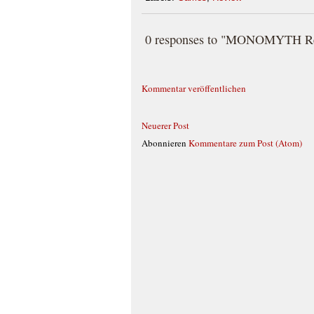
0 responses to "MONOMYTH Rev
Kommentar veröffentlichen
Neuerer Post
Abonnieren
Kommentare zum Post (Atom)