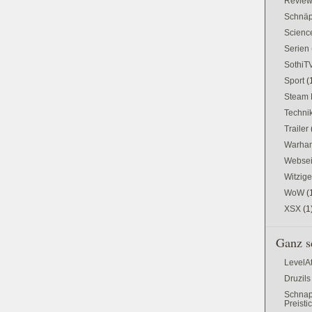
Revie
Schnä
Science
Serien
SothiT
Sport
(
Steam 
Techni
Trailer
Warham
Websei
Witzig
WoW
(
XSX
(1
Ganz s
LevelA
Druzils
Schnap
Preisti