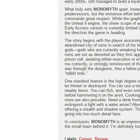
early 2000s, still managed to build a loya
What truly sets
MONOMYTH
apart, howev
predecessors, but the immense effort behi
commands great respect. While the graphi
the Unreal 4 engine, the sheer scope of 
Early Access version is currently limited 
the direction the game is heading.
The story begins with the player assuming
abandoned city of ruins in search of his b
gods—gods who are currently wreaking ha
ruins are not as deserted as they first ap
prison cell, awaiting either execution o
me correctly, is strongly reminiscent of th
way through the dungeons, free a fellow p
“rabbit hole.”
One standout feature is the high degree o
be thrown or destroyed. You can use a torc
nearby items. You can fish, and even smith
before hammering it on the anvil. Cookin
more are also possible. Need a drink from
extinguish a light with a water arrow? Abs
offering a stealth and shadow system. The l
going into too much detail here.
In conclusion,
MONOMYTH
is an impres
the small team behind it. I’m definitely loo
Labels:
Games
,
Review